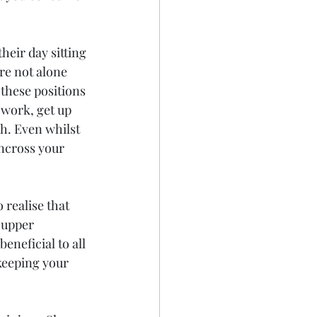
heir day sitting 
re not alone 
these positions 
 work, get up 
h. Even whilst 
uncross your 
realise that 
 upper 
eneficial to all 
keeping your 