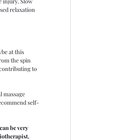
r injury. Slow 
sed relaxation 
ybe at this 
rom the spin 
contributing to 
al massage 
 recommend self-
can be very 
iotherapist, 