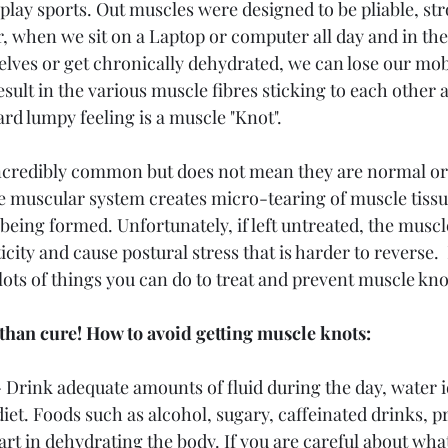
 play sports. Out muscles were designed to be pliable, st
 when we sit on a Laptop or computer all day and in the
elves or get chronically dehydrated, we can lose our mob
 result in the various muscle fibres sticking to each othe
rd lumpy feeling is a muscle "Knot". 
incredibly common but does not mean they are normal or
e muscular system creates micro-tearing of muscle tissu
 being formed. Unfortunately, if left untreated, the muscle
ticity and cause postural stress that is harder to reverse.
lots of things you can do to treat and prevent muscle kno
 than cure! How to avoid getting muscle knots:
 
Drink adequate amounts of fluid during the day, water id
et. Foods such as alcohol, sugary, caffeinated drinks, p
 part in dehydrating the body. If you are careful about w