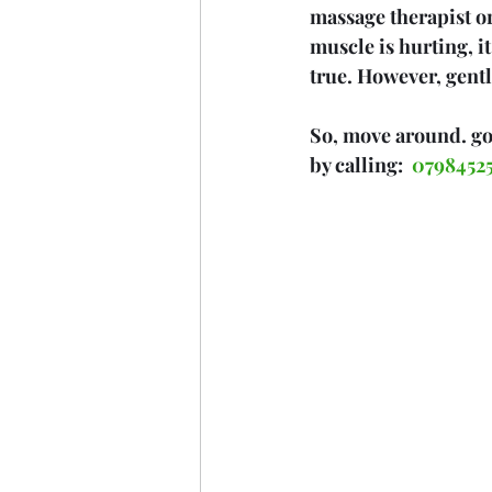
massage therapist or
muscle is hurting, i
true. However, gentl
So, move around. go 
by calling:  
07984525