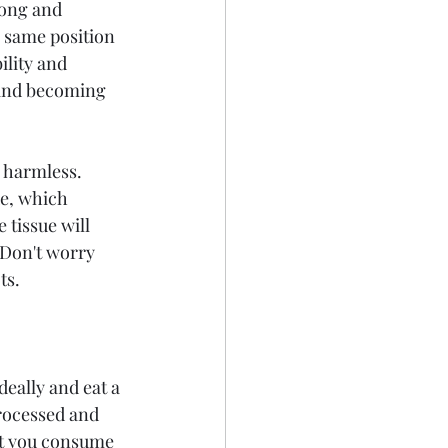
rong and 
 same position 
ility and 
r and becoming 
 harmless. 
e, which 
 tissue will 
  Don't worry 
ts.
eally and eat a 
rocessed and 
hat you consume 