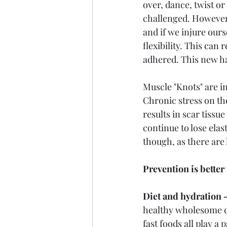
over, dance, twist or
challenged. However,
and if we injure ours
flexibility. This can
adhered. This new ha
Muscle "Knots" are 
Chronic stress on th
results in scar tissue
continue to lose elas
though, as there are 
Prevention is better
Diet and hydration -
healthy wholesome di
fast foods all play a