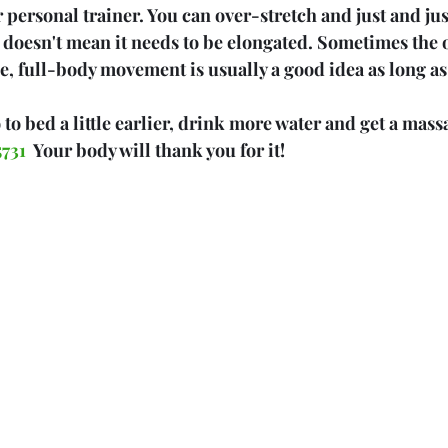
 personal trainer. You can over-stretch and just and jus
t doesn't mean it needs to be elongated. Sometimes the o
e, full-body movement is usually a good idea as long as 
to bed a little earlier, drink more water and get a mass
731  
Your body will thank you for it!