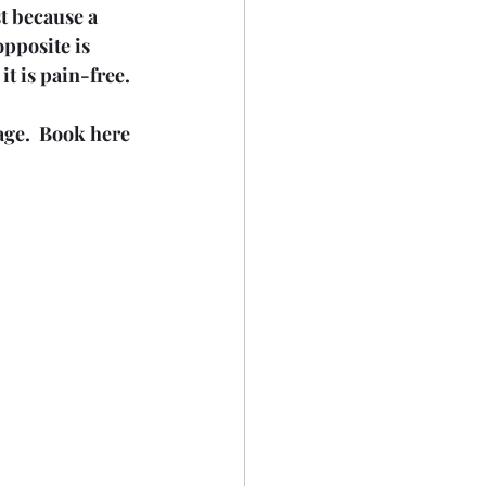
t because a 
pposite is 
it is pain-free.
age.  Book here 