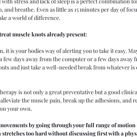
led with stress and lack of sleep is a perfect combination fo
 and breathe. Even as little as 15 minutes per day of focu
ke a world of difference.
treat muscle knots already present:
in, it is your bodies way of alerting you to take it easy. Ma
 a few days away from the computer or a few days away f
uts and just take a well-needed break from whatever is 
herapy is not only a great preventative but a good clinic
o alleviate the muscle pain, break up the adhesions, and
 on your own.
 movements by going through your full range of motion 
 stretches too hard without discussing first with a phys