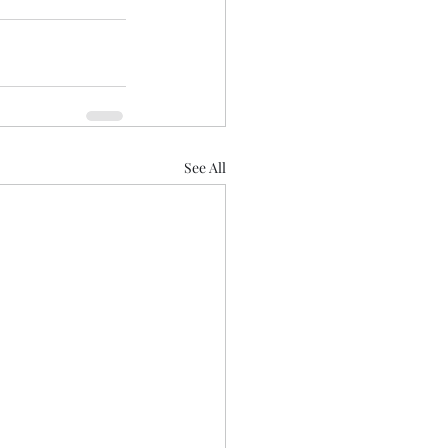
See All