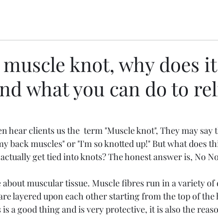
 muscle knot, why does it
d what you can do to reli
n hear clients us the  term "Muscle knot", They may say t
y back muscles" or "I'm so knotted up!" But what does thi
tually get tied into knots? The honest answer is, No Not 
le about muscular tissue. Muscle fibres run in a variety of 
re layered upon each other starting from the top of the 
s is a good thing and is very protective, it is also the re