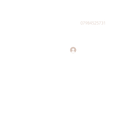
07984525731
Log In
il.com
07984525731