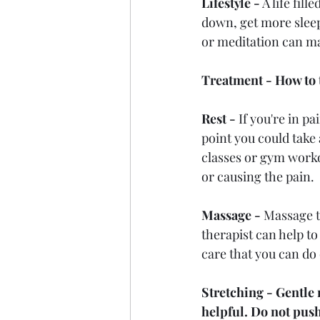
Lifestyle -
 A life fil
down, get more sleep,
or meditation can ma
Treatment - How to 
Rest - 
If you're in pa
point you could take
classes or gym worko
or causing the pain.
Massage - 
Massage t
therapist can help t
care that you can do
Stretching - Gentle
helpful. Do not push