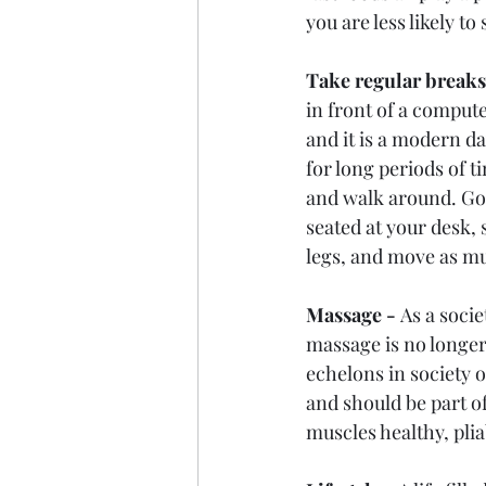
you are less likely t
Take regular breaks
in front of a compute
and it is a modern da
for long periods of t
and walk around. Go 
seated at your desk, 
legs, and move as mu
Massage - 
As a socie
massage is no longer
echelons in society o
and should be part of
muscles healthy, pli