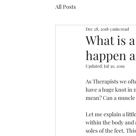
All Posts
Dec 28, 2018
3 min read
What is a
happen an
Updated:
Jul 30, 2019
As Therapists we ofte
have a huge knot in m
mean? Can a muscle ac
Let me explain a litt
within the body and a
soles of the feet. Thi