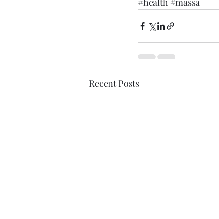
#health
#massa
Recent Posts