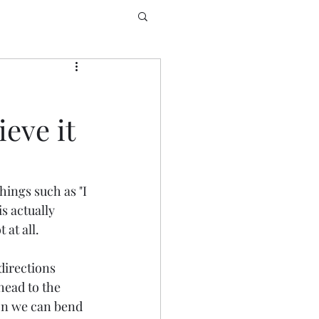
eve it
hings such as "I 
s actually 
at all. 
directions 
head to the 
ason we can bend 