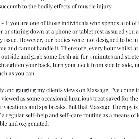
o succumb to the bodily effects of muscle injury.
 - 
If you are one of those individuals who spends a lot of t
r or staring down at a phone or tablet rest assured you a
y issue. However, our bodies were  not designed to be in 
ime and cannot handle it. Therefore, every hour whilst at
outside and grab some fresh air for 5 minutes and stretc
straighten your back, turn your neck from side to side, 
ch as you can.
ty and gauging my clients views on Massage, I've come to 
 viewed as some occasional luxurious treat saved for the
r vacations and spa breaks. But that Massage Therapy is b
 a regular self-help and self-care routine as a means of 
able and oxygenated.